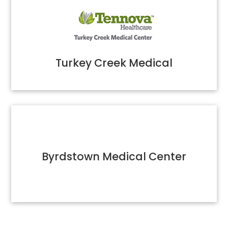
Turkey Creek Medical
Byrdstown Medical Center