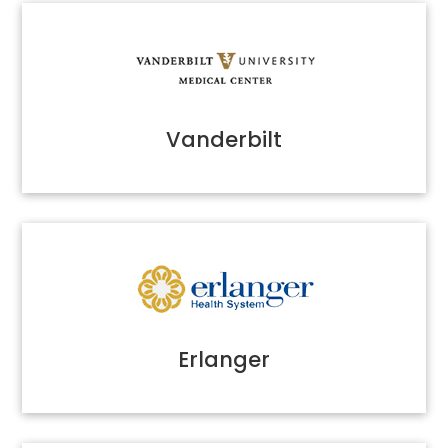
Vanderbilt
Erlanger