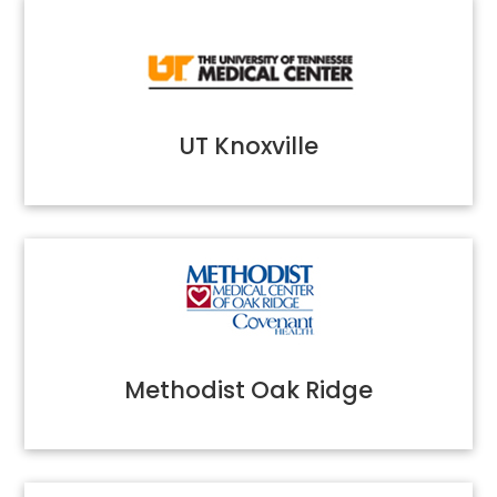
UT Knoxville
Methodist Oak Ridge