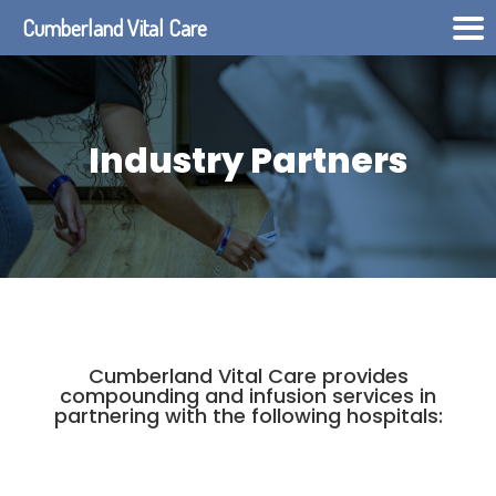
Cumberland Vital Care
Industry Partners
Cumberland Vital Care provides
compounding and infusion services in
partnering with the following hospitals: