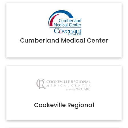
Cumberland Medical Center
Cookeville Regional