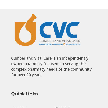
Cumberland Vital Care is an independently
owned pharmacy focused on serving the
complex pharmacy needs of the community
for over 20 years.
Quick Links