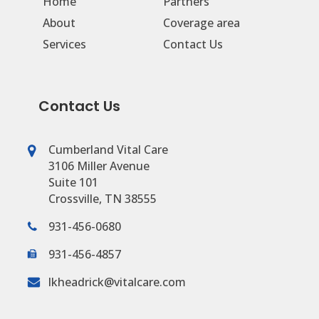
Home
Partners
About
Coverage area
Services
Contact Us
Contact Us
Cumberland Vital Care
3106 Miller Avenue
Suite 101
Crossville, TN 38555
931-456-0680
931-456-4857
lkheadrick@vitalcare.com