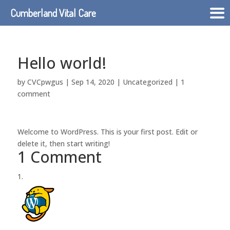
Cumberland Vital Care
Hello world!
by
CVCpwgus
|
Sep 14, 2020
|
Uncategorized
|
1
comment
Welcome to WordPress. This is your first post. Edit or
delete it, then start writing!
1 Comment