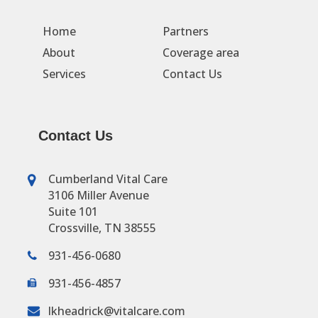
Home
Partners
About
Coverage area
Services
Contact Us
Contact Us
Cumberland Vital Care
3106 Miller Avenue
Suite 101
Crossville, TN 38555
931-456-0680
931-456-4857
lkheadrick@vitalcare.com