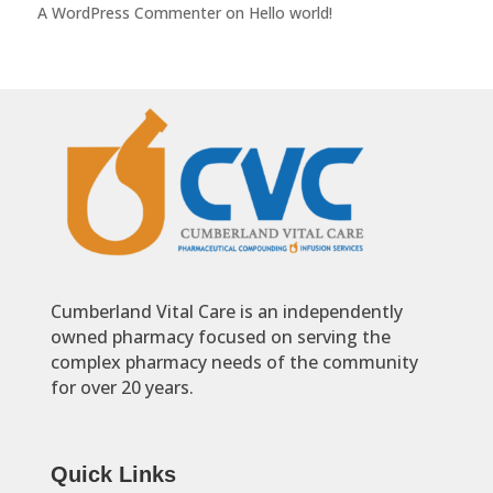
A WordPress Commenter
on
Hello world!
Cumberland Vital Care is an independently
owned pharmacy focused on serving the
complex pharmacy needs of the community
for over 20 years.
Quick Links