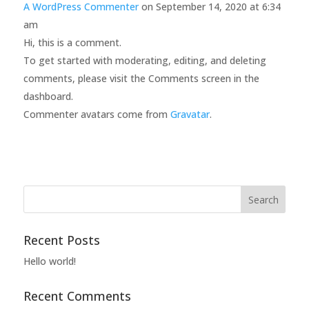
A WordPress Commenter
on September 14, 2020 at 6:34
am
Hi, this is a comment.
To get started with moderating, editing, and deleting
comments, please visit the Comments screen in the
dashboard.
Commenter avatars come from
Gravatar
.
Recent Posts
Hello world!
Recent Comments