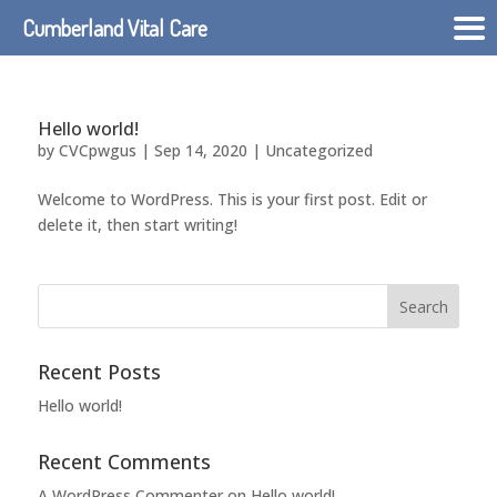
Cumberland Vital Care
Hello world!
by
CVCpwgus
|
Sep 14, 2020
|
Uncategorized
Welcome to WordPress. This is your first post. Edit or
delete it, then start writing!
Recent Posts
Hello world!
Recent Comments
A WordPress Commenter
on
Hello world!