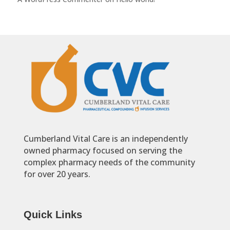
Cumberland Vital Care is an independently
owned pharmacy focused on serving the
complex pharmacy needs of the community
for over 20 years.
Quick Links