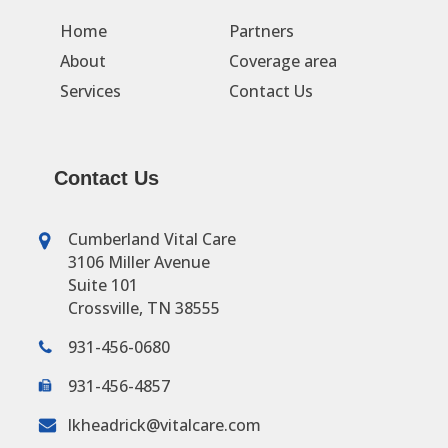
Home
Partners
About
Coverage area
Services
Contact Us
Contact Us
Cumberland Vital Care
3106 Miller Avenue
Suite 101
Crossville, TN 38555
931-456-0680
931-456-4857
lkheadrick@vitalcare.com